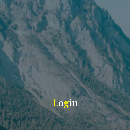
L
o
g
i
n