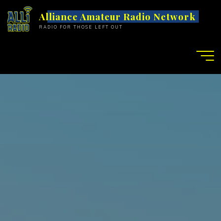
S
Alliance Amateur Radio Network
k
RADIO FOR THOSE LEFT OUT
i
p
t
o
c
o
n
t
e
n
t