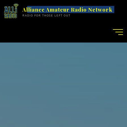
S
Alliance Amateur Radio Network
k
RADIO FOR THOSE LEFT OUT
i
p
t
o
c
o
n
t
e
n
t