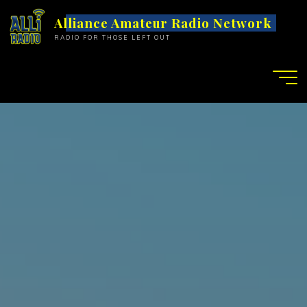
S
Alliance Amateur Radio Network
k
RADIO FOR THOSE LEFT OUT
i
p
t
o
c
o
n
t
e
n
t