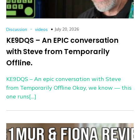
-
July 20, 2026
Discussion
videos
KE9DQS – An EPIC conversation
with Steve from Temporarily
Offline.
KE9DQS – An epic conversation with Steve
from Temporarily Offline Okay, we know — this
one runs[…]