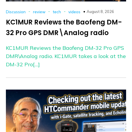
-
-
-
August 8, 2026
Discussion
review
tech
videos
KC1MUR Reviews the Baofeng DM-
32 Pro GPS DMR\Analog radio
KC1MUR Reviews the Baofeng DM-32 Pro GPS
DMR\Analog radio. KC1MUR takes a look at the
DM-32 Pro[…]