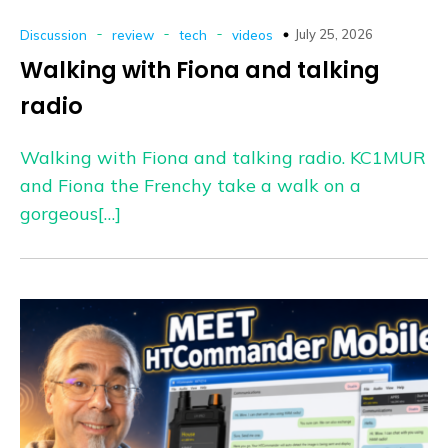
-
-
-
July 25, 2026
Discussion
review
tech
videos
Walking with Fiona and talking
radio
Walking with Fiona and talking radio. KC1MUR
and Fiona the Frenchy take a walk on a
gorgeous[…]