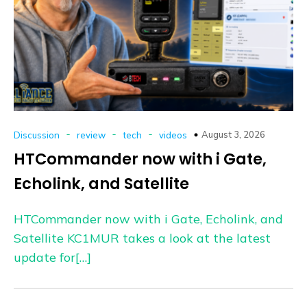
-
-
-
August 3, 2026
Discussion
review
tech
videos
HTCommander now with i Gate,
Echolink, and Satellite
HTCommander now with i Gate, Echolink, and
Satellite KC1MUR takes a look at the latest
update for[…]