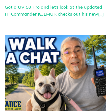
Got a UV 50 Pro and let’s look at the updated
HTCommander KC1MUR checks out his new[…]