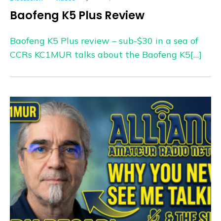
Baofeng K5 Plus Review
Baofeng K5 Plus review – sub-$30 in a sea of
CCRs KC1MUR talks about the Baofeng K5[…]