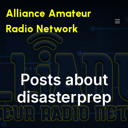
Skip
to
Alliance Amateur
content
Radio Network
Posts about
disasterprep