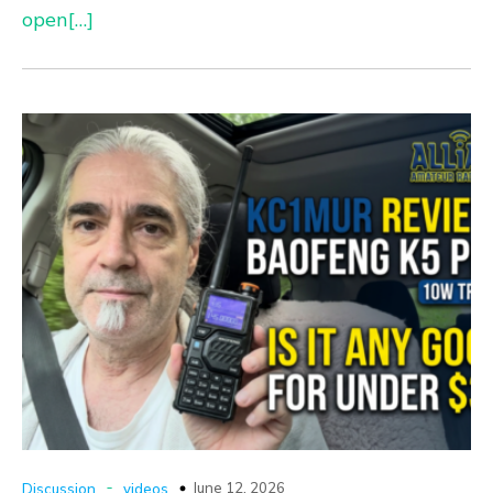
open[…]
-
June 12, 2026
Discussion
videos