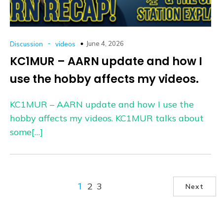
-
June 4, 2026
Discussion
videos
KC1MUR – AARN update and how I
use the hobby affects my videos.
KC1MUR – AARN update and how I use the
hobby affects my videos. KC1MUR talks about
some[…]
2
3
1
Next