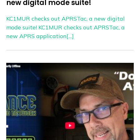
new digital mode suite!
KC1MUR checks out APRSTac, a new digital
mode suite! KC1MUR checks out APRSTac, a
new APRS application[…]