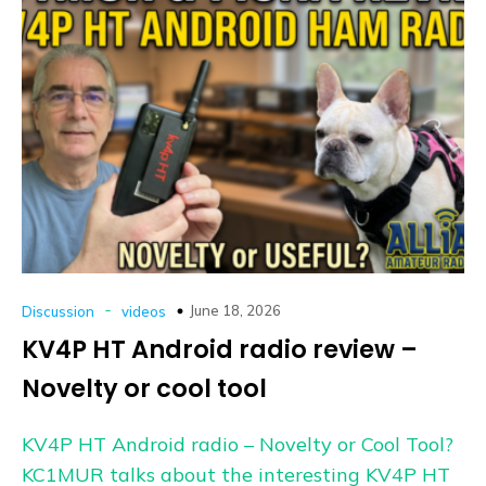
-
June 18, 2026
Discussion
videos
KV4P HT Android radio review –
Novelty or cool tool
KV4P HT Android radio – Novelty or Cool Tool?
KC1MUR talks about the interesting KV4P HT