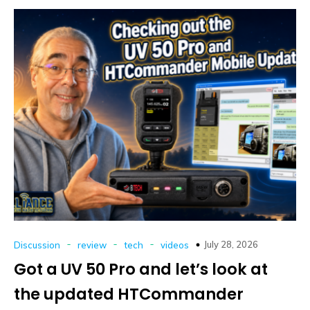
-
-
-
July 28, 2026
Discussion
review
tech
videos
Got a UV 50 Pro and let’s look at
the updated HTCommander