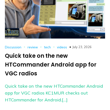
-
-
-
July 23, 2026
Discussion
review
tech
videos
Quick take on the new
HTCommander Android app for
VGC radios
Quick take on the new HTCommander Android
app for VGC radios KC1MUR checks out
HTCommander for Android.[…]