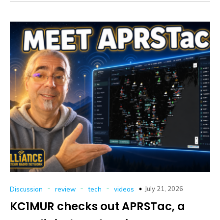
-
-
-
July 21, 2026
Discussion
review
tech
videos
KC1MUR checks out APRSTac, a